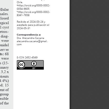
Chile. 
https://orcid.org/0000-0002-
a
llular
0054-9605
https://orcid.org/0000-0002-
b
males. 
8341-7658
closed 
rgical
Recibido el 2024-03-24 y 
aceptado para publicación el 
l cyst 
2024-05-31
etros
-
Correspondencia a:
 diag
-
Dra. Alessandra Cassana
, were 
alessandra.cassana@gmail.
onidal 
com
server 
ts:
 68 
8 were 
E-ISSN 2452-4549
s (15-
rimary 
x
3,2
x
tients 
(4.4%) 
ed; 15 
ent of 
 group 
asible 
of the 