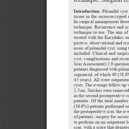
Introduction:
Pilonidal
cyst
tissue in the sacrococcygeal 
In surgical management there 
technique.
Recurrence
and
sc
technique to use. The aim of t
treated with the Karydakis s
pective, observational and cr
nosis of pilonidal cyst, usin
included. Clinical and surgica
cyst, complications and recu
Scar Assessment) 2.0 questionn
patients diagnosed with pilon
registered, of which 40 (58.8
45 years). All were outpatien
cysts.
The
average
follow-up
2,7cm. Stitches were removed 
in the second postoperative co
patients. Of the total number
(36.6%) patients performed so
the postoperative scar, the ave
of patients, surgery for sacro
to perform on an outpatient b
scar, with a score that denote