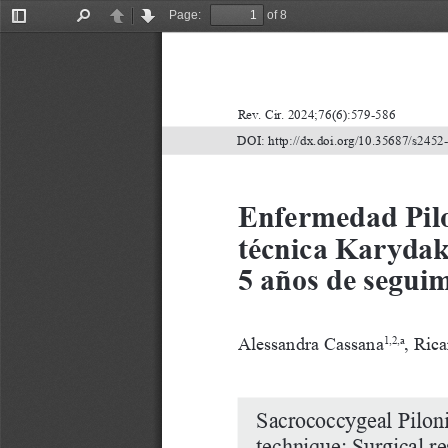
Page:
of 8
Toggle
Find
Previous
Next
Sidebar
Rev. Cir. 2024;76(6):579-586
DOI: http://dx.doi.org/10.35687/s245
Enfermedad Pilo
técnica Karydak
5 años de segui
Alessandra Cassana
, Rica
1,2,a
Sacrococcygeal Piloni
technique: Surgical re