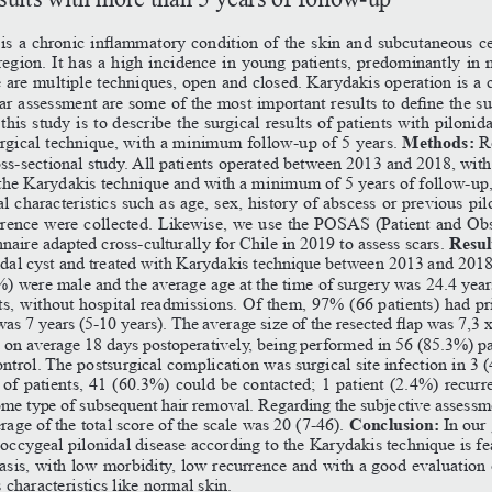
is
a
chronic
inflammatory
condition
of
the
skin
and
subcutaneous
ce
region. It has a high incidence in young patients, predominantly in 
are multiple techniques, open and closed. Karydakis operation is a 
ar
assessment
are
some
of
the
most
important
results
to
define
the
su
his study is to describe the surgical results of patients with pilonida
Methods: 
urgical technique, with a minimum follow-up of 5 years. 
R
oss-sectional study. All patients operated between 2013 and 2018, with
g the Karydakis technique and with a minimum of 5 years of follow-up
l characteristics such as age, sex, history of abscess or previous pil
rrence were collected. Likewise, we use the POSAS (Patient and Ob
Resul
aire adapted cross-culturally for Chile in 2019 to assess scars. 
idal cyst and treated with Karydakis technique between 2013 and 201
%) were male and the average age at the time of surgery was 24.4 year
ts, without hospital readmissions. Of them, 97% (66 patients) had p
was
7
years
(5-10
years).
The
average
size
of
the
resected
flap
was
7,3
on average 18 days postoperatively, being performed in 56 (85.3%) pa
ntrol. The postsurgical complication was surgical site infection in 3 
 of patients, 41 (60.3%) could be contacted; 1 patient (2.4%) recurr
me type of subsequent hair removal. Regarding the subjective assessm
Conclusion: 
rage of the total score of the scale was 20 (7-46). 
In our
coccygeal pilonidal disease according to the Karydakis technique is fe
asis, with low morbidity, low recurrence and with a good evaluation 
s characteristics like normal skin.