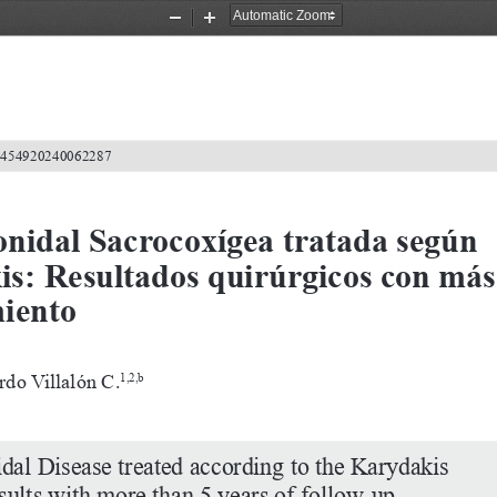
Zoom
Zoom
Out
In
2-4549202400
62287
nidal Sacrocoxígea tratada según 
is: Resultados quirúrgicos con más
miento
rdo Villalón C.
1,2,b
dal Disease treated according to the Karydakis 
sults with more than 5 years of follow-up